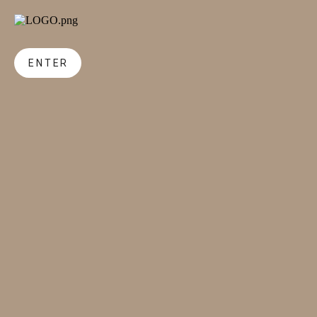
ENTER